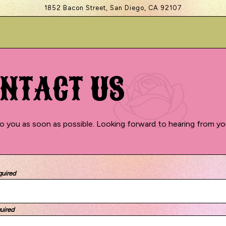
1852 Bacon Street,
San Diego, CA 92107
NTACT US
o you as soon as possible. Looking forward to hearing from yo
quired
uired