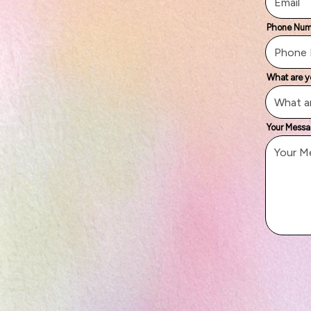
Phone Nu
What are y
Your Mess