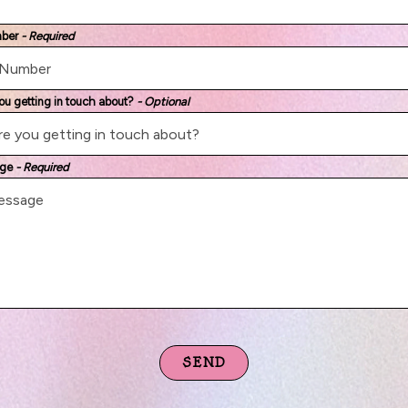
mber
- Required
ou getting in touch about?
- Optional
age
- Required
SEND