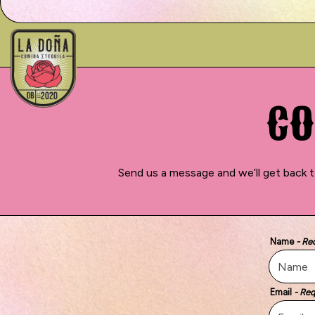
Main content starts here, tab to start navigating
CO
Send us a message and we’ll get back t
Name
- Re
Email
- Req