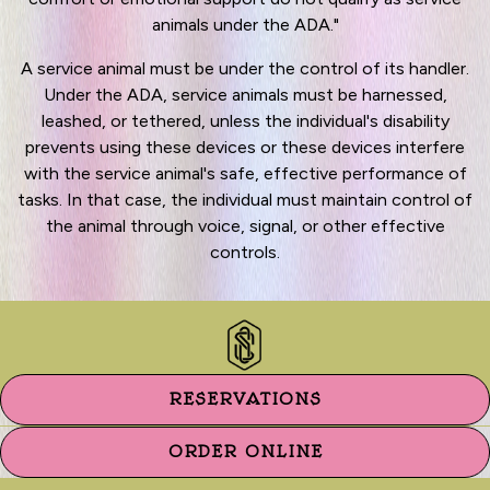
animals under the ADA."
A service animal must be under the control of its handler.
Under the ADA, service animals must be harnessed,
leashed, or tethered, unless the individual's disability
prevents using these devices or these devices interfere
with the service animal's safe, effective performance of
tasks. In that case, the individual must maintain control of
the animal through voice, signal, or other effective
controls.
RESERVATIONS
ORDER ONLINE