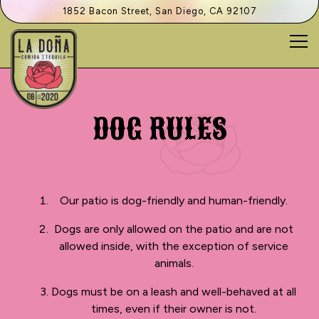
1852 Bacon Street,
San Diego, CA 92107
Tog
Main content starts here, tab to start navigating
DOG RULES
Our patio is dog-friendly and human-friendly.
Dogs are only allowed on the patio and are not
allowed inside, with the exception of service
animals.
Dogs must be on a leash and well-behaved at all
times, even if their owner is not.