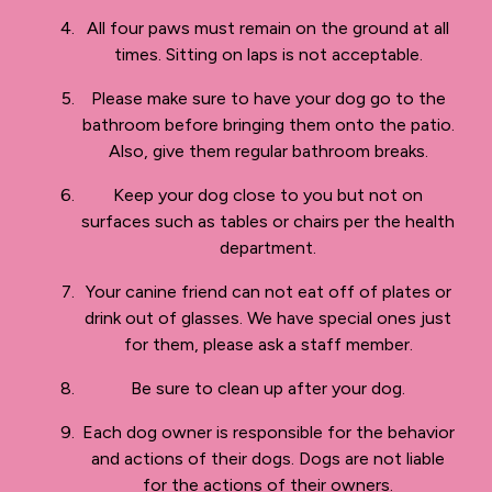
All four paws must remain on the ground at all
times. Sitting on laps is not acceptable.
Please make sure to have your dog go to the
bathroom before bringing them onto the patio.
Also, give them regular bathroom breaks.
Keep your dog close to you but not on
surfaces such as tables or chairs per the health
department.
Your canine friend can not eat off of plates or
drink out of glasses. We have special ones just
for them, please ask a staff member.
Be sure to clean up after your dog.
Each dog owner is responsible for the behavior
and actions of their dogs. Dogs are not liable
for the actions of their owners.