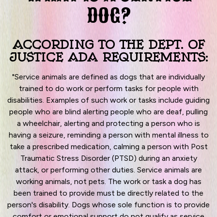
DOG?
ACCORDING TO THE DEPT. OF
JUSTICE ADA REQUIREMENTS:
"Service animals are defined as dogs that are individually
trained to do work or perform tasks for people with
disabilities. Examples of such work or tasks include guiding
people who are blind alerting people who are deaf, pulling
a wheelchair, alerting and protecting a person who is
having a seizure, reminding a person with mental illness to
take a prescribed medication, calming a person with Post
Traumatic Stress Disorder (PTSD) during an anxiety
attack, or performing other duties. Service animals are
working animals, not pets. The work or task a dog has
been trained to provide must be directly related to the
person's disability. Dogs whose sole function is to provide
comfort or emotional support do not qualify as service