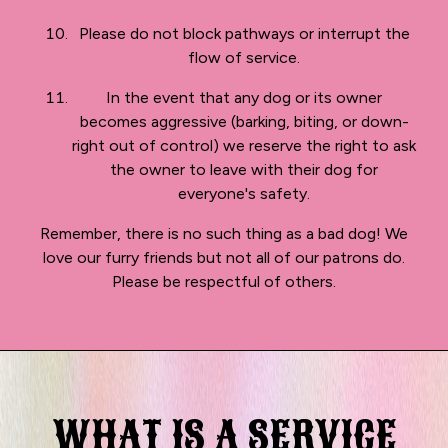
Please do not block pathways or interrupt the
flow of service.
In the event that any dog or its owner
becomes aggressive (barking, biting, or down-
right out of control) we reserve the right to ask
the owner to leave with their dog for
everyone's safety.
Remember, there is no such thing as a bad dog! We
love our furry friends but not all of our patrons do.
Please be respectful of others.
WHAT IS A SERVICE